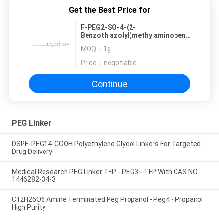
Get the Best Price for
F-PEG2-SO-4-(2-
Benzothiazolyl)methylaminobenzene
Of PEG Linker Is For Targeted
MOQ：
1g
Drug Delivery
Price：
negotiable
Continue
PEG Linker
DSPE-PEG14-COOH Polyethylene Glycol Linkers For Targeted
Drug Delivery
Medical Research PEG Linker TFP - PEG3 - TFP With CAS NO
1446282-34-3
C12H26O6 Amine Terminated Peg Propanol - Peg4 - Propanol
High Purity