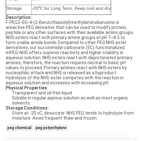
Storage:
-20℃ for Long Term, Keep cool and dry
Description:
F-PEG2-SO-4-(2-Benzothiazolyl)methylaminobenzene is
areactive PEG derivative that can be used to modify protein,
peptide or any other surfaces with their available amino groups.
NHS esters react with primary amine groups at pH 7~8.5 to
form stable amide bonds.Compared to other PEG NHS ester
derivatives, our succinimidyl carbonate (SC) functionalized
mPEG-NHS offers superior reactivity and higher stability in
aqueous solution. NHS esters react with deprotonated primary
amines, therefore, the reaction requires neutral to basic pH
values to proceed. Primary amines react with NHS esters by
nucleophilic attack and NHS is released as a byproduct.
Hydrolysis of the NHS-ester competes with the reaction in
aqueous solution and increases with increasing pH.
Physical Properties:
Transparent and oil free liquid
Soluble in regular aqeous solution as well as most organic
solvents;
Storage Conditions:
Store at -20
C, desiccate. NHS PEG tends to hydrolyze from
0
moisture. Avoid frequent thaw and frozen.
peg chemical
peg polyethylene