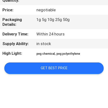
Quantity:
CONTROL
Price:
negotiable
CONTACT
Packaging
1g 5g 10g 25g 50g
Details:
US
Delivery Time:
Within 24 hours
REQUEST
Supply Ability:
in stock
A
High Light:
,
peg chemical
peg polyethylene
QUOTE
GET BEST PRICE
SITEMAP
PRIVACY
POLICY