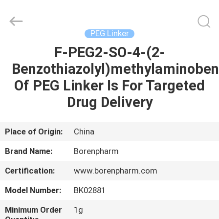
Copyright
©
2017
-
2025
PEG Linker
Wuhan
Borenpharm
Co.,
F-PEG2-SO-4-(2-
HOME
Ltd..
All
Benzothiazolyl)methylaminobe
Rights
Reserved.
Developed
PRODUCTS
Of PEG Linker Is For Targeted
by
ECER
Drug Delivery
ABOUT
US
Place of Origin:
China
Brand Name:
Borenpharm
FACTORY
Certification:
www.borenpharm.com
TOUR
Model Number:
BK02881
QUALITY
Minimum Order
1g