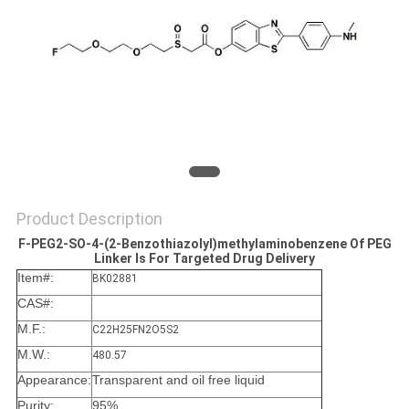
Product Description
F-PEG2-SO-4-(2-Benzothiazolyl)methylaminobenzene Of PEG
Linker Is For Targeted Drug Delivery
Item#:
BK02881
CAS#:
M.F.:
C22H25FN2O5S2
M.W.:
480.57
Appearance:
Transparent and oil free liquid
Purity:
95%