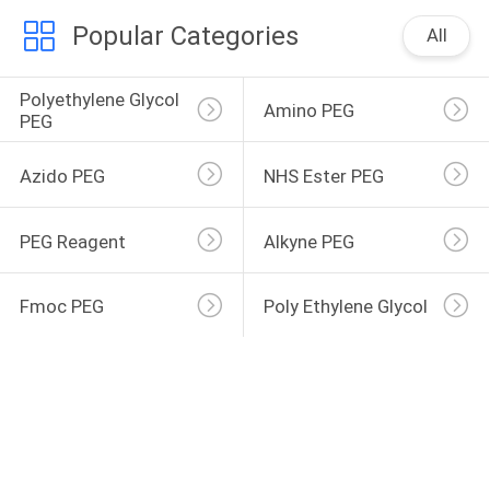
Popular Categories
All
Polyethylene Glycol 
Amino PEG
PEG
Azido PEG
NHS Ester PEG
PEG Reagent
Alkyne PEG
Fmoc PEG
Poly Ethylene Glycol