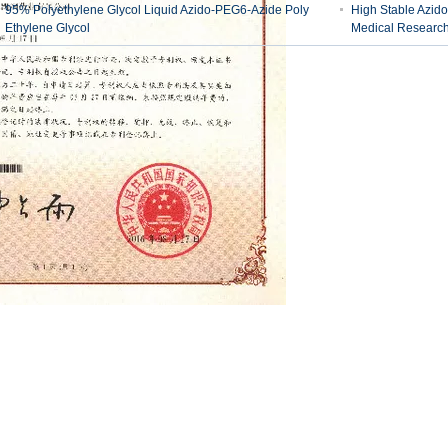
95% Polyethylene Glycol Liquid Azido-PEG6-Azide Poly
High Stable Azid
Ethylene Glycol
Medical Researc