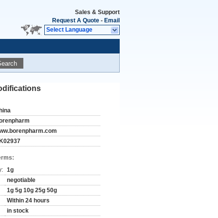
Sales & Support
Request A Quote
-
Email
Select Language
Search
difications
hina
orenpharm
ww.borenpharm.com
K02937
erms:
y:
1g
negotiable
1g 5g 10g 25g 50g
Within 24 hours
in stock