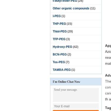
t-butyl ester-PEG
(28)
Other organic compounds
(11)
I-PEG
(1)
THP-PEG
(15)
Thiol-PEG
(29)
TFP-PEG
(3)
App
Hydroxy-PEG
(42)
Azi
BCN-PEG
(2)
res
Tos-PEG
(7)
mat
TAMRA-PEG
(1)
Adv
The
I'm Online Chat Now
con
care
th a
Tag