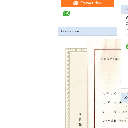
Contact Now
Co
W
C
T
Certification
F
Mo