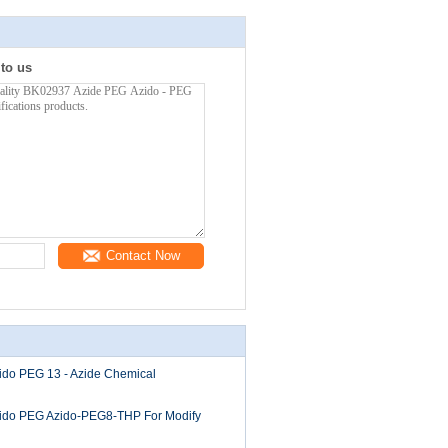
 to us
Contact Now
zido PEG 13 - Azide Chemical
Azido PEG Azido-PEG8-THP For Modify