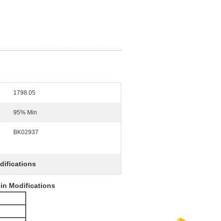
1798.05
95% Min
BK02937
difications
ein Modifications