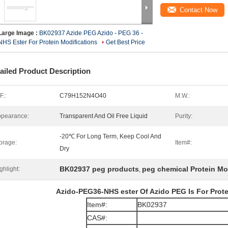
Contact Now
Large Image :
BK02937 Azide PEG Azido - PEG 36 -
NHS Ester For Protein Modifications
Get Best Price
ailed Product Description
F.:
C79H152N4O40
M.W.:
pearance:
Transparent And Oil Free Liquid
Purity:
-20℃ For Long Term, Keep Cool And
orage:
Item#:
Dry
BK02937 peg products
peg chemical Protein Mo
ghlight:
,
Azido-PEG36-NHS ester​​​ Of Azido PEG Is For Prot
Item#:
BK02937
CAS#: