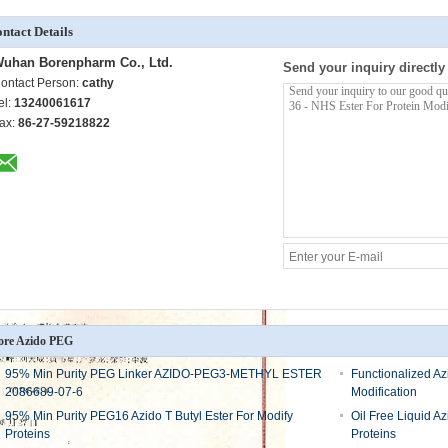
ntact Details
uhan Borenpharm Co., Ltd.
Send your inquiry directly
ontact Person:
cathy
el:
13240061617
ax:
86-27-59218822
re Azido PEG
95% Min Purity PEG Linker AZIDO-PEG3-METHYL ESTER
Functionalized A
2086689-07-6
Modification
95% Min Purity PEG16 Azido T Butyl Ester For Modify
Oil Free Liquid 
Proteins
Proteins