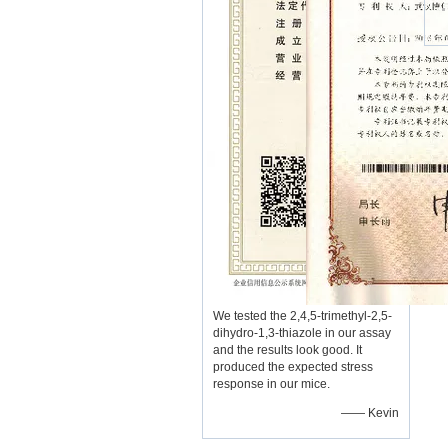
We tested the 2,4,5-trimethyl-2,5-
dihydro-1,3-thiazole in our assay
and the results look good. It
produced the expected stress
response in our mice.
—— Kevin