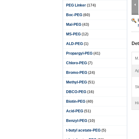
PEG Linker
(174)
Boc-PEG
(60)
Mal-PEG
(43)
MS-PEG
(12)
Det
ALD-PEG
(1)
Propargyl-PEG
(41)
M.
Chloro-PEG
(7)
Ap
Bromo-PEG
(24)
Methyl-PEG
(51)
St
DBCO-PEG
(16)
Biotin-PEG
(40)
Hi
Acid-PEG
(51)
Benzyl-PEG
(10)
t-butyl acetate-PEG
(5)