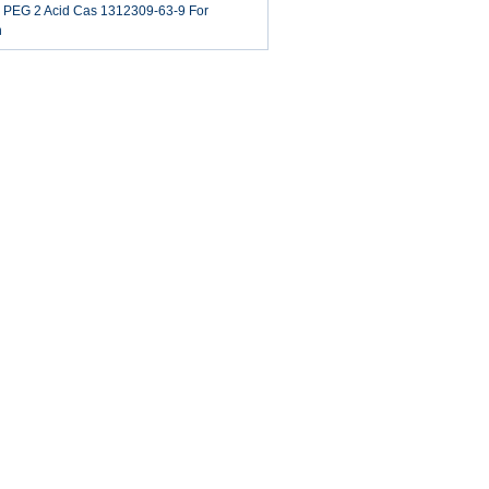
o PEG 2 Acid​ Cas 1312309-63-9 For
h