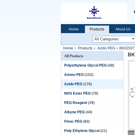
Home
Products
About Us
Home
Products
Azido PEG
BK02937 A
BK0
All Products
Polyethylene Glycol PEG
(48)
Amino PEG
(152)
Azido PEG
(176)
NHS Ester PEG
(78)
PEG Reagent
(39)
Alkyne PEG
(44)
Fmoc PEG
(60)
Poly Ethylene Glycol
(21)