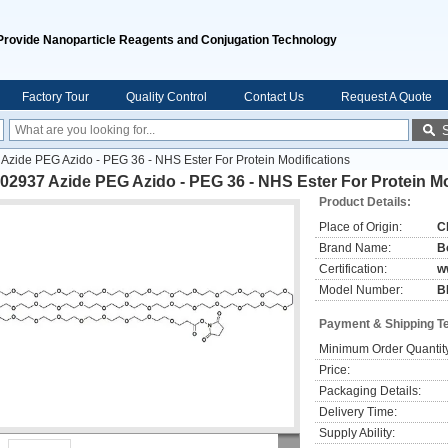
Provide Nanoparticle Reagents and Conjugation Technology
Factory Tour
Quality Control
Contact Us
Request A Quote
zide PEG Azido - PEG 36 - NHS Ester For Protein Modifications
2937 Azide PEG Azido - PEG 36 - NHS Ester For Protein Mo
Product Details:
Place of Origin:
C
Brand Name:
B
Certification:
w
Model Number:
B
Payment & Shipping T
Minimum Order Quantit
Price:
Packaging Details:
Delivery Time:
Supply Ability: