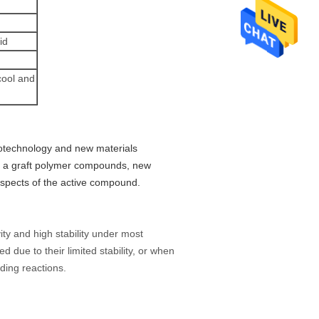
id
cool and
notechnology and new materials
rt, a graft polymer compounds, new
aspects of the active compound.
ivity and high stability under most
d due to their limited stability, or when
lding reactions.