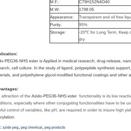
M.F.:
C79H152N4O40
M.W.:
1798.05
Appearance:
Transparent and oil free liqu
Purity:
95%
Storage:
-20℃ for Long Term, Keep 
dry
lication:
do-PEG36-NHS ester
is Applied in medical research, drug-release, na
earch, cell culture. In the study of ligand, polypeptide synthesis suppo
erials, and polyethylene glycol-modified functional coatings and other 
antages:
 attraction of the
Azido-PEG36-NHS ester
functionality is its low react
ditions, especially where other conjugating functionalities have to be use
ful control of variables, like pH, are required in order to insure high yie
cylation.
,
,
:
azide peg
peg chemical
peg products