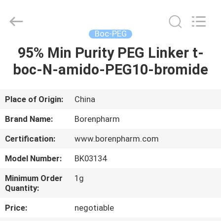
Copyright
©
2017
-
2025
Boc-PEG
polyethyleneglycolpeg.com.
All
Rights
95% Min Purity PEG Linker t-
HOME
Reserved.
Developed
boc-N-amido-PEG10-bromide
by
ECER
PRODUCTS
Place of Origin:
China
ABOUT
Brand Name:
Borenpharm
US
Certification:
www.borenpharm.com
Model Number:
BK03134
FACTORY
TOUR
Minimum Order
1g
Quantity:
Price:
negotiable
QUALITY