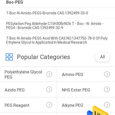
Boc-PEG
T-Boc-N-Amido-PEG5-Bromide CAS:1392499-33-0
PEGylation Peg Aldehyde C15H30BrNO6 T - Boc - N- Amido -
PEG4 - Bromide CAS:1392499-32-9
T-Boc-N-Amido-PEG5-Acid With CAS NO.1347750-78-0 Of Poly
Ethylene Glycol Is Applicated In Medical Research
Popular Categories
All
Polyethylene Glycol 
Amino PEG
PEG
Azido PEG
NHS Ester PEG
PEG Reagent
Alkyne PEG