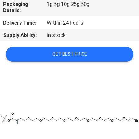
CONTROL
Packaging
1g 5g 10g 25g 50g
Details:
CONTACT
Delivery Time:
Within 24 hours
US
Supply Ability:
in stock
REQUEST
GET BEST PRICE
A
QUOTE