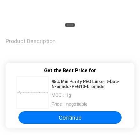
Product Description
Get the Best Price for
95% Min Purity PEG Linker t-boc-
N-amido-PEG10-bromide
MOQ：
1g
Price：
negotiable
Continue