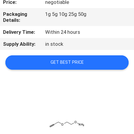
Price:
negotiable
CONTROL
Packaging
1g 5g 10g 25g 50g
Details:
CONTACT
US
Delivery Time:
Within 24 hours
Supply Ability:
in stock
REQUEST
A
GET BEST PRICE
QUOTE