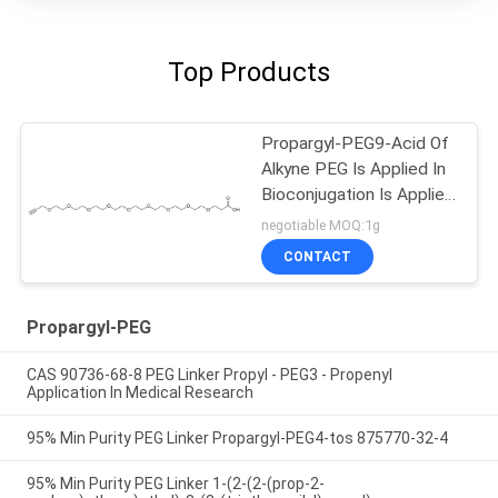
Top Products
Propargyl-PEG9-Acid Of
Alkyne PEG Is Applied In
Bioconjugation Is Applied
In Chemical Modification
negotiable MOQ:1g
CONTACT
Propargyl-PEG
CAS 90736-68-8 PEG Linker Propyl - PEG3 - Propenyl
Application In Medical Research
95% Min Purity PEG Linker Propargyl-PEG4-tos 875770-32-4
95% Min Purity PEG Linker 1-(2-(2-(prop-2-