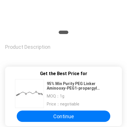
Product Description
Get the Best Price for
95% Min Purity PEG Linker
Aminooxy-PEG1-propargyl
1895922-69-6
MOQ：
1g
Price：
negotiable
Continue