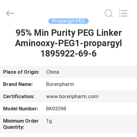
Copyright
©
2017
-
2025
Propargyl-PEG
polyethyleneglycolpeg.com.
All
Rights
95% Min Purity PEG Linker
HOME
Reserved.
Developed
Aminooxy-PEG1-propargyl
by
ECER
PRODUCTS
1895922-69-6
ABOUT
Place of Origin:
China
US
Brand Name:
Borenpharm
Certification:
www.borenpharm.com
FACTORY
Model Number:
BK03398
TOUR
Minimum Order
1g
Quantity:
QUALITY