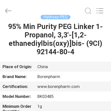
Wuhan
Borenpharm
Co.,
Ltd..
All
Hydroxy-PEG
Rights
Reserved.
Developed
95% Min Purity PEG Linker 1-
HOME
by
ECER
Propanol, 3,3'-[1,2-
PRODUCTS
ethanediylbis(oxy)]bis- (9CI)
92144-80-4
ABOUT
US
Place of Origin:
China
Brand Name:
Borenpharm
FACTORY
Certification:
www.borenpharm.com
TOUR
Model Number:
BK03485
QUALITY
Minimum Order
1g