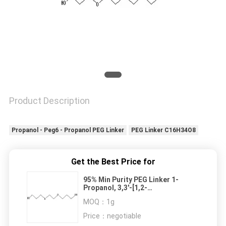
Product Description
Propanol - Peg6 - Propanol PEG Linker
PEG Linker C16H34O8
Get the Best Price for
95% Min Purity PEG Linker 1-
Propanol, 3,3'-[1,2-
ethanediylbis(oxy)]bis- (9CI)
MOQ：
1g
92144-80-4
Price：
negotiable