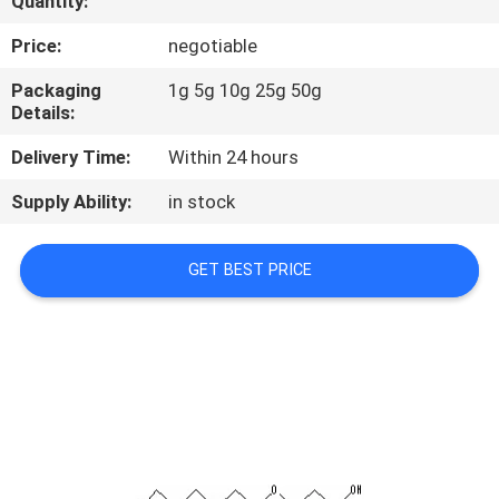
Quantity:
CONTROL
Price:
negotiable
CONTACT
Packaging
1g 5g 10g 25g 50g
Details:
US
Delivery Time:
Within 24 hours
REQUEST
Supply Ability:
in stock
A
QUOTE
GET BEST PRICE
SITEMAP
PRIVACY
POLICY