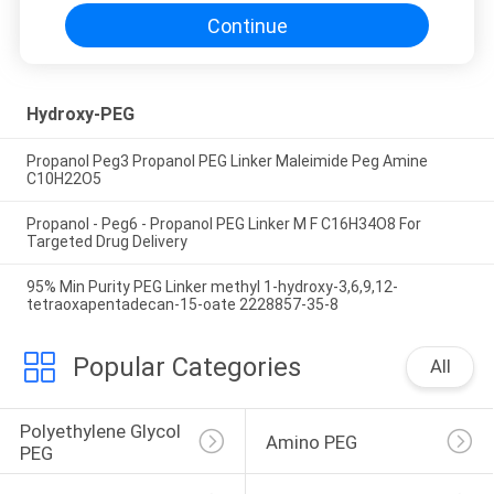
Continue
Hydroxy-PEG
Propanol Peg3 Propanol PEG Linker Maleimide Peg Amine
C10H22O5
Propanol - Peg6 - Propanol PEG Linker M F C16H34O8 For
Targeted Drug Delivery
95% Min Purity PEG Linker methyl 1-hydroxy-3,6,9,12-
tetraoxapentadecan-15-oate 2228857-35-8
Popular Categories
All
Polyethylene Glycol 
Amino PEG
PEG