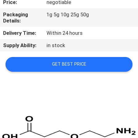
Price:
negotiable
CONTROL
Packaging
1g 5g 10g 25g 50g
Details:
CONTACT
US
Delivery Time:
Within 24 hours
Supply Ability:
in stock
REQUEST
A
GET BEST PRICE
QUOTE