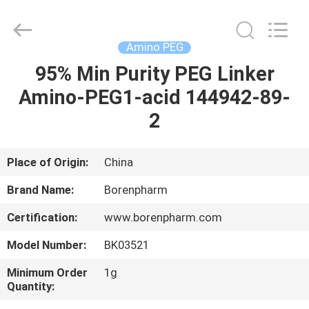
Copyright
©
2017
-
2025
Amino PEG
polyethyleneglycolpeg.com.
All
Rights
95% Min Purity PEG Linker
HOME
Reserved.
Developed
Amino-PEG1-acid 144942-89-
by
ECER
PRODUCTS
2
ABOUT
Place of Origin:
China
US
Brand Name:
Borenpharm
Certification:
www.borenpharm.com
FACTORY
Model Number:
BK03521
TOUR
Minimum Order
1g
Quantity:
QUALITY