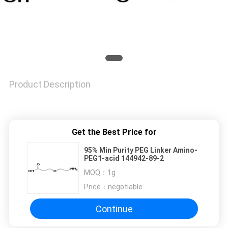
Product Description
Get the Best Price for
95% Min Purity PEG Linker Amino-
PEG1-acid 144942-89-2
MOQ：
1g
Price：
negotiable
Continue