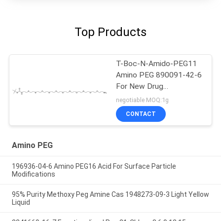
Top Products
T-Boc-N-Amido-PEG11
Amino PEG 890091-42-6
For New Drug
Conjugatoin
negotiable MOQ:1g
CONTACT
Amino PEG
196936-04-6 Amino PEG16 Acid For Surface Particle
Modifications
95% Purity Methoxy Peg Amine Cas 1948273-09-3 Light Yellow
Liquid