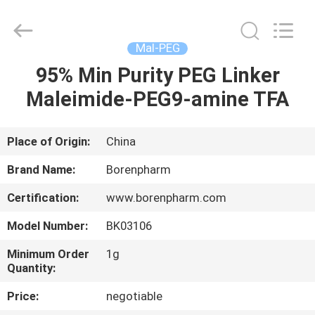
Ltd..
All
Rights
Reserved.
Developed
Mal-PEG
by
ECER
95% Min Purity PEG Linker
HOME
Maleimide-PEG9-amine TFA
PRODUCTS
Place of Origin:
China
ABOUT
Brand Name:
Borenpharm
US
Certification:
www.borenpharm.com
Model Number:
BK03106
FACTORY
TOUR
Minimum Order
1g
Quantity:
Price:
negotiable
QUALITY