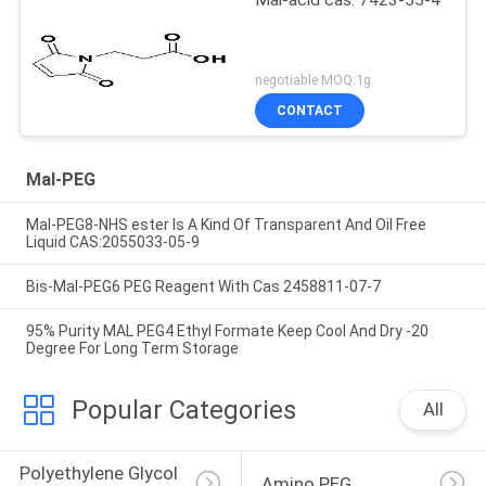
negotiable MOQ:1g
CONTACT
Mal-PEG
Mal-PEG8-NHS ester Is A Kind Of Transparent And Oil Free
Liquid CAS:2055033-05-9
Bis-Mal-PEG6 PEG Reagent With Cas 2458811-07-7
95% Purity MAL PEG4 Ethyl Formate Keep Cool And Dry -20
Degree For Long Term Storage
Popular Categories
All
Polyethylene Glycol 
Amino PEG