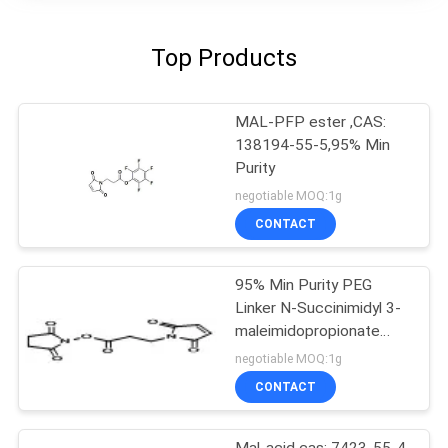
Top Products
MAL-PFP ester ,CAS:
138194-55-5,95% Min
Purity
negotiable MOQ:1g
CONTACT
95% Min Purity PEG
Linker N-Succinimidyl 3-
maleimidopropionate
55750-62-4
negotiable MOQ:1g
CONTACT
Mal-acid cas: 7423-55-4