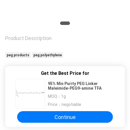
Product Description
peg products
peg polyethylene
Get the Best Price for
95% Min Purity PEG Linker
Maleimide-PEG9-amine TFA
MOQ：
1g
Price：
negotiable
Continue