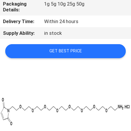
CONTROL
Packaging
1g 5g 10g 25g 50g
Details:
CONTACT
Delivery Time:
Within 24 hours
US
Supply Ability:
in stock
REQUEST
GET BEST PRICE
A
QUOTE
SITEMAP
PRIVACY
POLICY