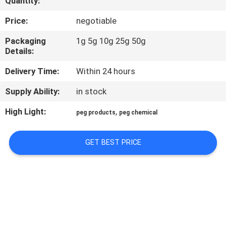
Quantity:
CONTROL
Price:
negotiable
CONTACT
Packaging
1g 5g 10g 25g 50g
Details:
US
Delivery Time:
Within 24 hours
REQUEST
Supply Ability:
in stock
A
High Light:
,
peg products
peg chemical
QUOTE
GET BEST PRICE
SITEMAP
PRIVACY
POLICY