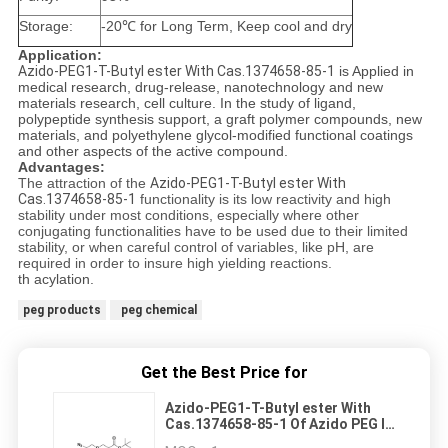
Storage:
-20℃ for Long Term, Keep cool and dry
Application:
Azido-PEG1-T-Butyl ester With Cas.1374658-85-1
is Applied in
medical research, drug-release, nanotechnology and new
materials research, cell culture. In the study of ligand,
polypeptide synthesis support, a graft polymer compounds, new
materials, and polyethylene glycol-modified functional coatings
and other aspects of the active compound.
Advantages:
The attraction of the
Azido-PEG1-T-Butyl ester With
Cas.1374658-85-1
functionality is its low reactivity and high
stability under most conditions, especially where other
conjugating functionalities have to be used due to their limited
stability, or when careful control of variables, like pH, are
required in order to insure high yielding reactions.
th acylation.
peg products
peg chemical
Get the Best Price for
Azido-PEG1-T-Butyl ester With
Cas.1374658-85-1 Of Azido PEG Is
Widely Used in " Click " Chemistry