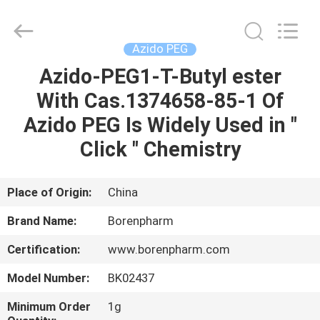
Copyright
©
2017
-
2025
Azido PEG
Wuhan
Borenpharm
Co.,
Azido-PEG1-T-Butyl ester
HOME
Ltd..
All
With Cas.1374658-85-1 Of
Rights
Reserved.
Developed
PRODUCTS
Azido PEG Is Widely Used in "
by
ECER
Click " Chemistry
ABOUT
US
Place of Origin:
China
Brand Name:
Borenpharm
FACTORY
Certification:
www.borenpharm.com
TOUR
Model Number:
BK02437
QUALITY
Minimum Order
1g