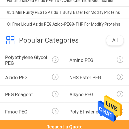
Functionalized Azido PEG 13 - Azide Chemical Modification
95% Min Purity PEG16 Azido T Butyl Ester For Modify Proteins
Oil Free Liquid Azido PEG Azido-PEG8-THP For Modify Proteins
Popular Categories
All
Polyethylene Glycol 
Amino PEG
PEG
Azido PEG
NHS Ester PEG
PEG Reagent
Alkyne PEG
Fmoc PEG
Poly Ethylene Glycol
Request a Quote