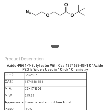
Product Description
Azido-PEG1-T-Butyl ester With Cas.1374658-85-1​ Of Azido
PEG Is Widely Used in " Click " Chemistry
Item#:
BK02437
CAS#:
1374658-85-1
M.F.:
C9H17N3O3
M.W.:
215.25
Appearance:
Transparent and oil free liquid
Purity:
95%