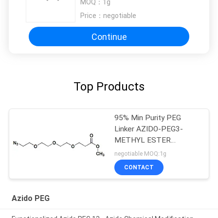
MOQ：
1g
Price：
negotiable
Continue
Top Products
95% Min Purity PEG
Linker AZIDO-PEG3-
METHYL ESTER
2086689-07-6
negotiable MOQ:1g
CONTACT
Azido PEG