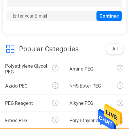
46
Mal-PEG
Popular Categories
All
Polyethylene Glycol 
12
Amino PEG
PEG
MS-PEG
Azido PEG
NHS Ester PEG
PEG Reagent
Alkyne PEG
Fmoc PEG
Poly Ethylene Glycol
1