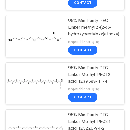
CONTROL
CONTACT
95% Min Purity PEG
CONTACT
178
Linker methyl 2-(2-(5-
US
hydroxypentyloxy)ethoxy)acet
Azido PEG
negotiable MOQ:1g
REQUEST
CONTACT
A
95% Min Purity PEG
QUOTE
Linker Methyl-PEG12-
acid 1239588-11-4
80
SITEMAP
negotiable MOQ:1g
CONTACT
NHS Ester PEG
PRIVACY
95% Min Purity PEG
POLICY
Linker Methyl-PEG24-
acid 125220-94-2