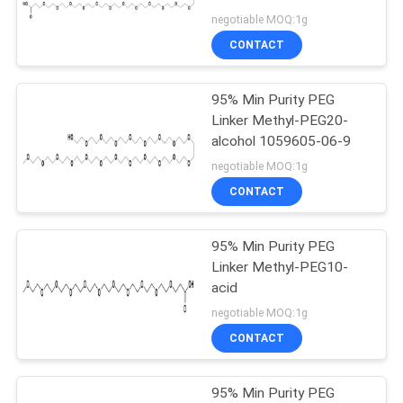
negotiable MOQ:1g
CONTACT
43
95% Min Purity PEG
PEG Reagent
Linker Methyl-PEG20-
alcohol 1059605-06-9
negotiable MOQ:1g
CONTACT
95% Min Purity PEG
44
Linker Methyl-PEG10-
acid
Alkyne PEG
negotiable MOQ:1g
CONTACT
95% Min Purity PEG