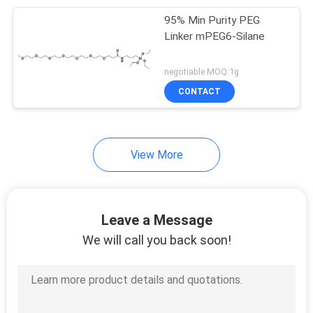
95% Min Purity PEG
174
Linker mPEG6-Silane
PEG Linker
negotiable MOQ:1g
CONTACT
View More
60
Boc-PEG
Leave a Message
We will call you back soon!