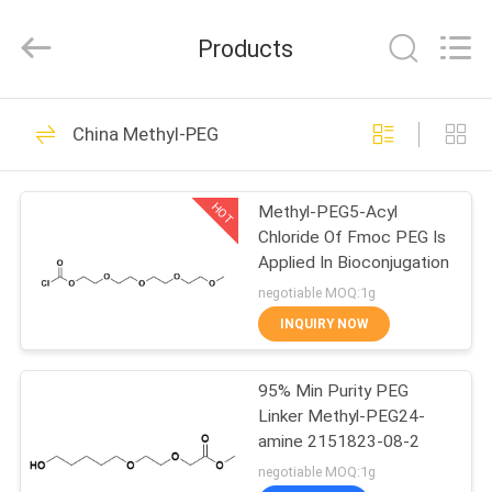
Ltd..
All
Rights
Products
Reserved.
Developed
by
ECER
HOME
48
China Methyl-PEG
Polyethylene Glycol
PRODUCTS
PEG
HOT
Methyl-PEG5-Acyl
Chloride Of Fmoc PEG Is
ABOUT
Applied In Bioconjugation
US
negotiable MOQ:1g
INQUIRY NOW
153
FACTORY
95% Min Purity PEG
TOUR
Amino PEG
Linker Methyl-PEG24-
amine 2151823-08-2
QUALITY
negotiable MOQ:1g