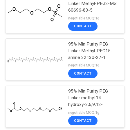
Linker Methyl-PEG2-MS
60696-83-5
61
negotiable MOQ:1g
CONTACT
Fmoc PEG
95% Min Purity PEG
Linker Methyl-PEG15-
amine 32130-27-1
negotiable MOQ:1g
CONTACT
21
95% Min Purity PEG
Poly Ethylene Glycol
Linker methyl 14-
hydroxy-3,6,9,12-
tetraoxatetradecanoate
negotiable MOQ:1g
CONTACT