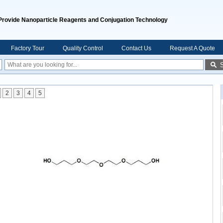
Provide Nanoparticle Reagents and Conjugation Technology
Factory Tour
Quality Control
Contact Us
Request A Quote
2
3
4
5