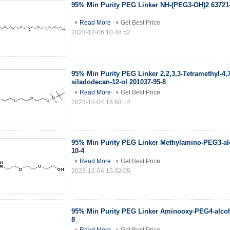
95% Min Purity PEG Linker NH-(PEG3-OH)2 63721
Read More
Get Best Price
2023-12-06 10:48:52
95% Min Purity PEG Linker 2,2,3,3-Tetramethyl-4,7,
siladodecan-12-ol 201037-95-8
Read More
Get Best Price
2023-12-04 15:58:14
95% Min Purity PEG Linker Methylamino-PEG3-al
10-4
Read More
Get Best Price
2023-12-04 15:32:05
95% Min Purity PEG Linker Aminooxy-PEG4-alcoh
8