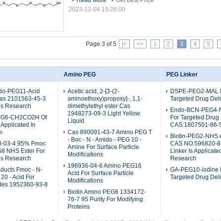
Read More
Get Best Price
2023-12-04 15:26:00
Page 3 of 5
|<
<<
1
2
3
4
5
Amino PEG
PEG Linker
do-PEG11-Acid
Acetic acid, 2-[3-(2-
DSPE-PEG2-MAL I
as 2101563-45-3
aminoethoxy)propoxy]-, 1,1-
Targeted Drug Del
ls Research
dimethylethyl ester Cas
Endo-BCN-PEG4-NH
1948273-09-3 Light Yellow
EG6-CH2CO2H Of
For Targeted Drug 
Liquid
Applicated In
CAS:1807501-86-
e
Cas 890091-43-7 Amino PEG T
Biotin-PEG2-NHS e
- Boc - N - Amido - PEG 10 -
0-03-4 95% Fmoc
CAS NO.596820-8
Amine For Surface Particle
8 NHS Ester For
Linker Is Applicate
Modifications
ls Research
Research
196936-04-6 Amino PEG16
ducts Fmoc - N-
GA-PEG10-iodine I
Acid For Surface Particle
20 - Acid For
Targeted Drug Del
Modifications
ides 1952360-93-8
Biotin Amino PEG8 1334172-
76-7 95 Purity For Modifying
Proteins