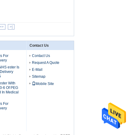
>>
>|
Contact Us
s For
Contact Us
ivery
Request A Quote
S ester Is
E-Mail
Delivery
5
Sitemap
ster With
Mobile Site
3-6 Of PEG
d In Medical
s For
ivery