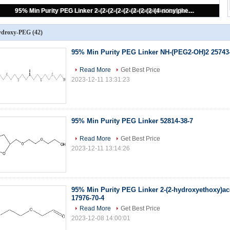
Propanol Peg3 Propanol PEG Linker Maleimide Peg Amine C10H22O5
ydroxy-PEG
(42)
95% Min Purity PEG Linker NH-(PEG2-OH)2 25743
Read More
Get Best Price
2023-12-11 13:31:23
95% Min Purity PEG Linker 52814-38-7
Read More
Get Best Price
2023-12-11 13:14:26
95% Min Purity PEG Linker 2-(2-hydroxyethoxy)a
17976-70-4
Read More
Get Best Price
2023-12-08 14:00:01