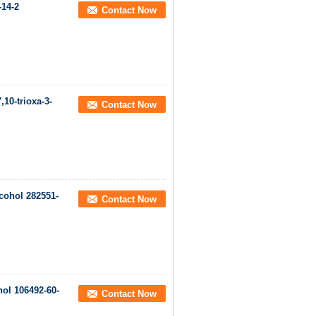
-14-2
Contact Now
10-trioxa-3-
Contact Now
cohol 282551-
Contact Now
ol 106492-60-
Contact Now