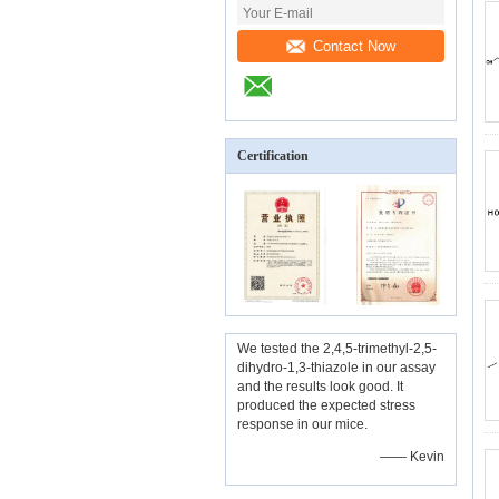
Contact Now
Certification
We tested the 2,4,5-trimethyl-2,5-
dihydro-1,3-thiazole in our assay
and the results look good. It
produced the expected stress
response in our mice.
—— Kevin