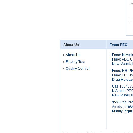
About Us
Fmoc PEG
About Us
Fmoc-N-Ami
Fmoc PEG C
Factory Tour
New Materia
Quality Control
Fmoc-NH-P
Fmoc PEG Is 
Drug Releas
Cas 133417
N Amido PEG
New Materia
95% Peg Pro
Amido - PEG 
Modify Pept