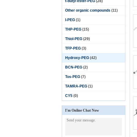
t-butyl ester-PEG
(28)
Other organic compounds
(11)
I-PEG
(1)
THP-PEG
(15)
Thiol-PEG
(29)
TFP-PEG
(3)
Hydroxy-PEG
(42)
BCN-PEG
(2)
Tos-PEG
(7)
TAMRA-PEG
(1)
CY5
(0)
I'm Online Chat Now