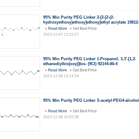
95% Min Purity PEG Linker 2-[2-[2-(2-
hydroxyethoxy)ethoxy]ethoxy]ethyl acrylate 19812
Read More
Get Best Price
2023-12-07 13:15:27
95% Min Purity PEG Linker 1-Propanol, 3,3'-[1,2-
ethanediylbis(oxy)]bis- (9CI) 92144-80-4
Read More
Get Best Price
2023-12-06 13:14:54
95% Min Purity PEG Linker S-acetyl-PEG4-alcohol
Read More
Get Best Price
2023-12-06 10:52:36