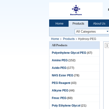
Home
Products
About Us
Home
Products
Hydroxy-PEG
All Products
1
Polyethylene Glycol PEG
(47)
Amino PEG
(152)
Azido PEG
(177)
NHS Ester PEG
(78)
PEG Reagent
(43)
Alkyne PEG
(44)
Fmoc PEG
(60)
Poly Ethylene Glycol
(21)