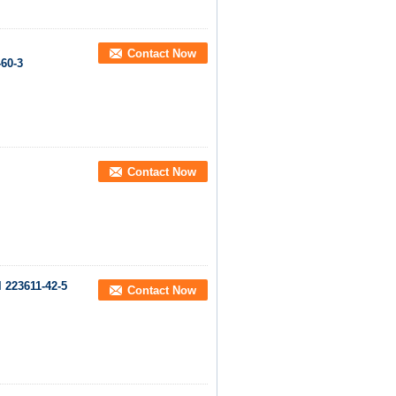
Contact Now
-60-3
Contact Now
 223611-42-5
Contact Now