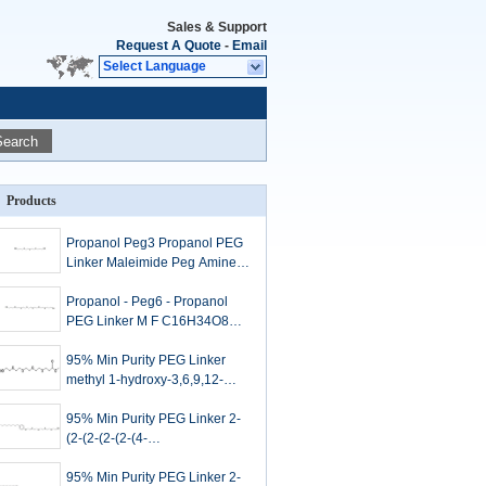
Sales & Support
Request A Quote
-
Email
Select Language
Search
Products
Propanol Peg3 Propanol PEG
Linker Maleimide Peg Amine
C10H22O5
Propanol - Peg6 - Propanol
PEG Linker M F C16H34O8
For Targeted Drug Delivery
95% Min Purity PEG Linker
methyl 1-hydroxy-3,6,9,12-
tetraoxapentadecan-15-oate
2228857-35-8
95% Min Purity PEG Linker 2-
(2-(2-(2-(2-(4-
nonylphenoxy)ethoxy)ethoxy)e
thoxy)ethoxy)ethanol 20636-
95% Min Purity PEG Linker 2-