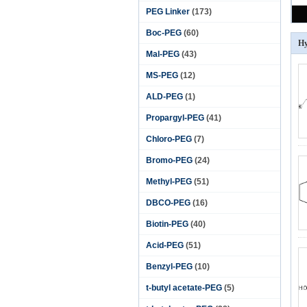
PEG Linker
(173)
Boc-PEG
(60)
H
Mal-PEG
(43)
MS-PEG
(12)
ALD-PEG
(1)
Propargyl-PEG
(41)
Chloro-PEG
(7)
Bromo-PEG
(24)
Methyl-PEG
(51)
DBCO-PEG
(16)
Biotin-PEG
(40)
Acid-PEG
(51)
Benzyl-PEG
(10)
t-butyl acetate-PEG
(5)